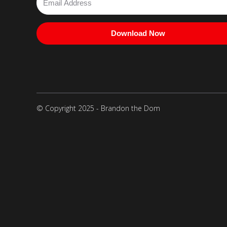
Download Now
© Copyright 2025 - Brandon the Dom