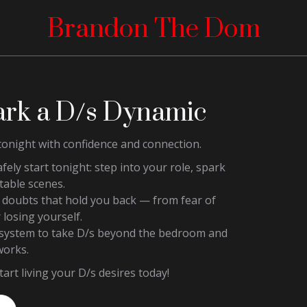
Brandon The Dom
ark a D/s Dynamic
tonight with confidence and connection.
afely start tonight: step into your role, spark
table scenes.
e doubts that hold you back — from fear of
 losing yourself.
p system to take D/s beyond the bedroom and
works.
art living your D/s desires today!