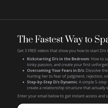
The Fastest Way to Sp
Get 3 FREE videos that show you how to start D/s 
Kickstarting D/s in the Bedroom
: How to s
kinky passion, and create your first unforget
Overcoming Your Fears in D/s
: Dissolve th
hurting her to fear of judgment, rejection, or
Step-by-Step D/s Dynamic
: A simple 5-ste
create a relationship structure that actually 
Enter your email below to get instant access and st