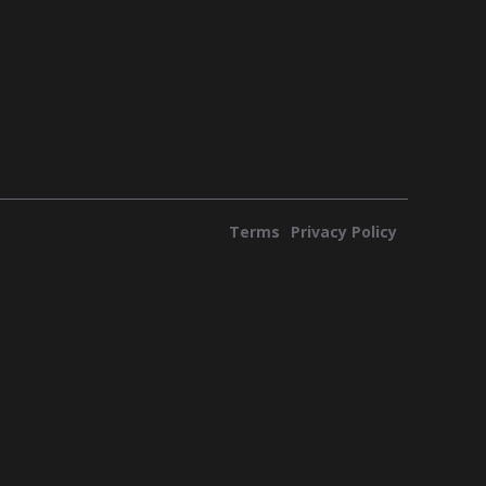
Terms
Privacy Policy