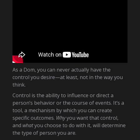
As a Dom, you can never actually have the
control you desire—at least, not in the way you
think.
Control is the ability to influence or direct a
person’s behavior or the course of events. It’s a
tool, a mechanism by which you can create
specific outcomes.
Why
you want that control,
and
what
you choose to do with it, will determine
the type of person you are.