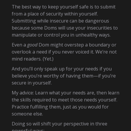
The best way to keep yourself safe is to submit
from a place of security within yourself.
Submitting while insecure can be dangerous
because some Doms will use your insecurities to
manipulate or control you in unhealthy ways.
Even a
good
Dom might overstep a boundary or
overlook a need if you never voiced it. We’re not
mind readers. (Yet.)
And you’ll only speak up for your needs if you
believe you’re worthy of having them—if you’re
secure in yourself.
My advice: Learn what your needs are, then learn
the skills required to meet those needs yourself.
Practice fulfilling them, just as you would for
someone else.
Doing so will shift your perspective in three
powerful ways: