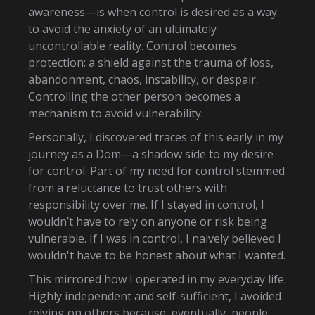
awareness—is when control is desired as a way
to avoid the anxiety of an ultimately
uncontrollable reality. Control becomes
protection: a shield against the trauma of loss,
abandonment, chaos, instability, or despair.
Controlling the other person becomes a
mechanism to avoid vulnerability.
Personally, I discovered traces of this early in my
journey as a Dom—a shadow side to my desire
for control. Part of my need for control stemmed
from a reluctance to trust others with
responsibility over me. If I stayed in control, I
wouldn’t have to rely on anyone or risk being
vulnerable. If I was in control, I naively believed I
wouldn't have to be honest about what I wanted.
This mirrored how I operated in my everyday life.
Highly independent and self-sufficient, I avoided
relying on others because, eventually, people