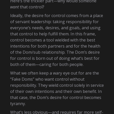
Here’s the trickier part—why would someone
want
that control?
Ideally, the desire for control comes from a place
of servant leadership: taking responsibility for
everyone’s needs, desires, and goals, and using
that control to help fulfill them. In this frame,
control becomes a tool wielded with the best
intentions for both partners and for the health
of the Dom/sub relationship. The Dom’s desire
for control is born out of doing what’s best for
both of them—caring for both people.
What we often keep a wary eye out for are the
“Fake Doms” who want control without
responsibility. They wield control solely in service
of their own intentions and their own benefit. In
that case, the Dom’s desire for control becomes
tyranny.
What’s less obvious—and requires far more self-