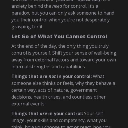
anxiety behind the
need
for control. It’s a
paradox, but you can only ask someone to hand
you their control when you’re not desperately
grasping for it.
Let Go of What You Cannot Control
At the end of the day, the only thing you truly
control is yourself. Shift your sense of well-being
away from external factors and toward your own
internal strengths and capabilities.
Things that are
not
in your control:
What
someone else thinks or feels, why they behave a
certain way, acts of nature, government
decisions, health crises, and countless other
external events.
Things that
are
in your control:
Your self-
image, your skills and competency, what you
think, how you choose to act or react, how you