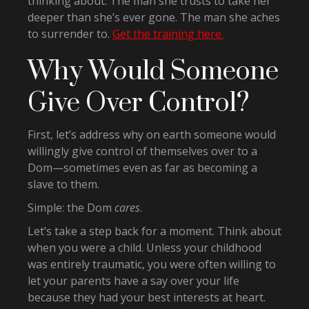
thinking about. The man she trusts to take her
deeper than she’s ever gone. The man she aches
to surrender to.
Get the training here.
Why Would Someone
Give Over Control?
First, let’s address why on earth someone would
willingly give control of themselves over to a
Dom—sometimes even as far as becoming a
slave to them.
Simple: the Dom
cares
.
Let’s take a step back for a moment. Think about
when you were a child. Unless your childhood
was entirely traumatic, you were often willing to
let your parents have a say over your life
because they had your best interests at heart.