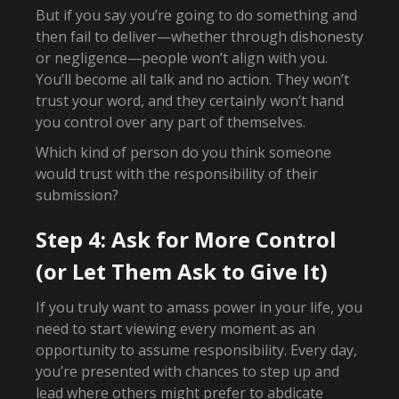
But if you say you’re going to do something and
then fail to deliver—whether through dishonesty
or negligence—people won’t align with you.
You’ll become all talk and no action. They won’t
trust your word, and they certainly won’t hand
you control over any part of themselves.
Which kind of person do you think someone
would trust with the responsibility of their
submission?
Step 4: Ask for More Control
(or Let Them Ask to Give It)
If you truly want to amass power in your life, you
need to start viewing every moment as an
opportunity to assume responsibility. Every day,
you’re presented with chances to step up and
lead where others might prefer to abdicate