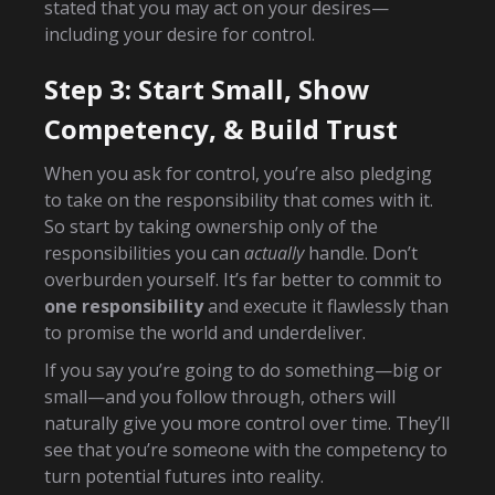
stated that you may act on your desires—
including your desire for control.
Step 3: Start Small, Show
Competency, & Build Trust
When you ask for control, you’re also pledging
to take on the responsibility that comes with it.
So start by taking ownership only of the
responsibilities you can
actually
handle. Don’t
overburden yourself. It’s far better to commit to
one responsibility
and execute it flawlessly than
to promise the world and underdeliver.
If you say you’re going to do something—big or
small—and you follow through, others will
naturally give you more control over time. They’ll
see that you’re someone with the competency to
turn potential futures into reality.