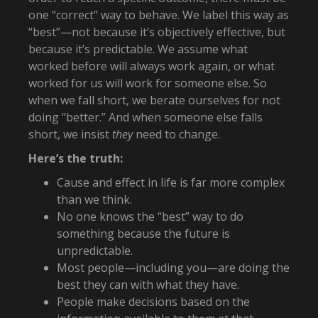
one “correct” way to behave. We label this way as
“best”—not because it’s objectively effective, but
because it’s predictable. We assume what
worked before will always work again, or what
worked for us will work for someone else. So
when we fall short, we berate ourselves for not
doing “better.” And when someone else falls
short, we insist
they
need to change.
Here’s the truth:
Cause and effect in life is far more complex
than we think.
No one knows the “best” way to do
something because the future is
unpredictable.
Most people—including you—are doing the
best they can with what they have.
People make decisions based on the