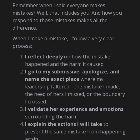
Remember when I said everyone makes
mistakes? Well, that includes you. And how you
respond to those mistakes makes all the
difference.
When I make a mistake, I follow a very clear
process:
I reflect deeply
on how the mistake
happened and the harm it caused.
I go to my submissive, apologize, and
name the exact place
where my
leadership faltered—the mistake I made,
the need of hers I missed, or the boundary
I crossed.
I validate her experience and emotions
surrounding the harm.
I explain the actions I will take
to
prevent the same mistake from happening
again.