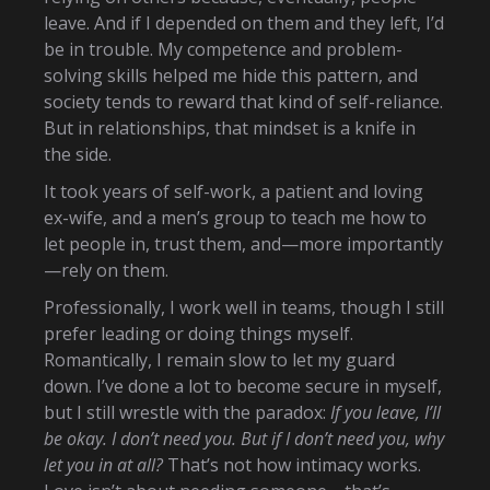
leave. And if I depended on them and they left, I’d
be in trouble. My competence and problem-
solving skills helped me hide this pattern, and
society tends to reward that kind of self-reliance.
But in relationships, that mindset is a knife in
the side.
It took years of self-work, a patient and loving
ex-wife, and a men’s group to teach me how to
let people in, trust them, and—more importantly
—rely on them.
Professionally, I work well in teams, though I still
prefer leading or doing things myself.
Romantically, I remain slow to let my guard
down. I’ve done a lot to become secure in myself,
but I still wrestle with the paradox:
If you leave, I’ll
be okay. I don’t need you. But if I don’t need you, why
let you in at all?
That’s not how intimacy works.