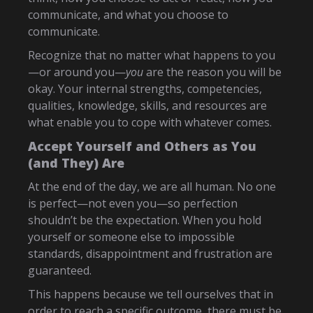
communicate, and what you choose to
communicate.
Recognize that no matter what happens to you
—or around you—
you
are the reason you will be
okay. Your internal strengths, competencies,
qualities, knowledge, skills, and resources are
what enable you to cope with whatever comes.
Accept Yourself and Others as You
(and They) Are
At the end of the day, we are all human. No one
is perfect—not even you—so perfection
shouldn’t be the expectation. When you hold
yourself or someone else to impossible
standards, disappointment and frustration are
guaranteed.
This happens because we tell ourselves that in
order to reach a specific outcome, there must be