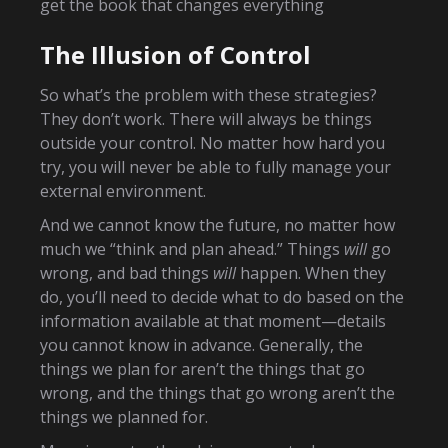
get the book that changes everything
The Illusion of Control
So what’s the problem with these strategies?
They don’t work. There will always be things
outside your control. No matter how hard you
try, you will never be able to fully manage your
external environment.
And we cannot know the future, no matter how
much we “think and plan ahead.” Things
will
go
wrong, and bad things
will
happen. When they
do, you’ll need to decide what to do based on the
information available at that moment—details
you cannot know in advance. Generally, the
things we plan for aren’t the things that go
wrong, and the things that go wrong aren’t the
things we planned for.