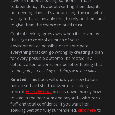
Love isn’t about needing someone—that’s
codependency. It’s about wanting them despite
not needing them. It’s about being the one who’s
willing to be vulnerable first, to rely on them, and
to give them the chance to build trust.
Control-seeking goes awry when it’s driven by
the urge to control as much of your
environment as possible or to anticipate
everything that can go wrong by creating a plan
for every possible outcome. It’s rooted in a
default, often unconscious belief or feeling that
I’m not going to be okay
or
Things won’t be okay.
Related:
This book will show you how to turn
her on so hard she thanks you for taking
control.
Enter the Dom
breaks down exactly how
to lead in the bedroom and beyond—with zero
fluff and total confidence. If you want her
soaking wet
and
fully surrendered,
click here
to