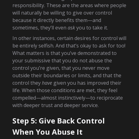
responsibility. These are the areas where people
will naturally be willing to give over control
because it directly benefits them—and
sometimes, they’ll even
ask
you to take it.
In other instances, certain desires for control will
be entirely selfish. And that’s okay to ask for too!
What matters is that you’ve demonstrated to
your submissive that you do not abuse the
control you’re given, that you never move
outside their boundaries or limits, and that the
control they
have
given you has improved their
life. When those conditions are met, they feel
compelled—almost instinctively—to reciprocate
with deeper trust and deeper service.
Step 5: Give Back Control
When You Abuse It