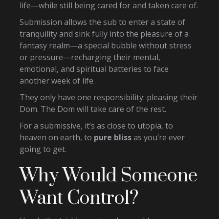
life—while still being cared for and taken care of.
Submission allows the sub to enter a state of
tranquility and sink fully into the pleasure of a
fantasy realm—a special bubble without stress
or pressure—recharging their mental,
emotional, and spiritual batteries to face
another week of life.
They only have one responsibility: pleasing their
Dom. The Dom will take care of the rest.
For a submissive, it’s as close to utopia, to
heaven on earth, to
pure bliss
as you’re ever
going to get.
Why Would Someone
Want Control?