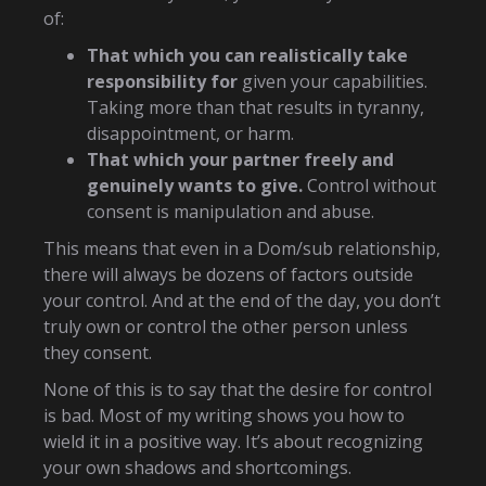
of:
That which you can realistically take
responsibility for
given your capabilities.
Taking more than that results in tyranny,
disappointment, or harm.
That which your partner freely and
genuinely wants to give.
Control without
consent is manipulation and abuse.
This means that even in a Dom/sub relationship,
there will always be dozens of factors outside
your control. And at the end of the day, you don’t
truly own or control the other person unless
they consent.
None of this is to say that the desire for control
is bad. Most of my writing shows you how to
wield it in a positive way. It’s about recognizing
your own shadows and shortcomings.