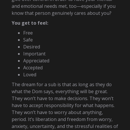
and emotional needs met, too—especially if you
know that person genuinely cares about you?
You get to feel:
Free
Safe
Desired
Important
Appreciated
Accepted
Loved
The dream for a sub is that as long as they do
what the Dom says, everything will be great.
They won’t have to make decisions. They won’t
have to accept responsibility for what happens.
They won’t have to worry about anything,
period. It’s liberation and freedom from worry,
anxiety, uncertainty, and the stressful realities of