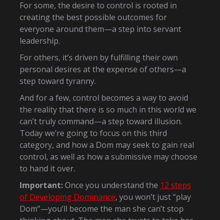
For some, the desire to control is rooted in
creating the best possible outcomes for
everyone around them—a step into servant
leadership.
For others, it’s driven by fulfilling their own
personal desires at the expense of others—a
step toward tyranny.
And for a few, control becomes a way to avoid
the reality that there is so much in this world we
can’t truly command—a step toward illusion.
Today we’re going to focus on this third
category, and how a Dom may seek to gain real
control, as well as how a submissive may choose
to hand it over.
Important:
Once you understand the
12 steps
of Developing Dominance
, you won’t just “play
Dom”—you’ll become the man she can’t stop