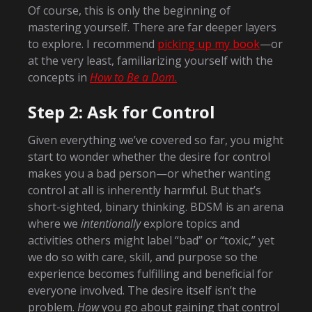
Of course, this is only the beginning of
mastering yourself. There are far deeper layers
to explore. I recommend
picking up my book
—or
at the very least, familiarizing yourself with the
concepts in
How to Be a Dom
.
Step 2: Ask for Control
Given everything we’ve covered so far, you might
start to wonder whether the desire for control
makes you a bad person—or whether wanting
control at all is inherently harmful. But that’s
short-sighted, binary thinking. BDSM is an arena
where we
intentionally
explore topics and
activities others might label “bad” or “toxic,” yet
we do so with care, skill, and purpose so the
experience becomes fulfilling and beneficial for
everyone involved. The desire itself isn’t the
problem.
How
you go about gaining that control