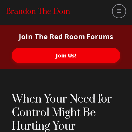
Brandon The Dom
Join The Red Room Forums
Join Us!
When Your Need for
Control Might Be
Hurting Your