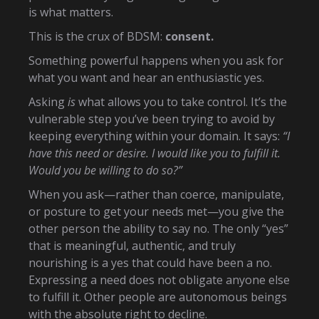
is what matters.
This is the crux of BDSM:
consent.
Something powerful happens when you ask for
what you want and hear an enthusiastic yes.
Asking
is
what allows you to take control. It’s the
vulnerable step you’ve been trying to avoid by
keeping everything within your domain. It says:
“I
have this need or desire. I would like you to fulfill it.
Would you be willing to do so?”
When you ask—rather than coerce, manipulate,
or posture to get your needs met—you give the
other person the ability to say no. The only “yes”
that is meaningful, authentic, and truly
nourishing is a yes that could have been a no.
Expressing a need does not obligate anyone else
to fulfill it. Other people are autonomous beings
with the absolute right to decline.