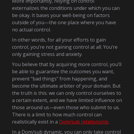
More importantly, relying on control
externalizes the conditions under which you can
be okay. It bases your well-being on factors
outside of you—the one place where you have
no actual control.
In other words, for all your efforts to gain
control, you’re not gaining control at all. You’re
only gaining stress and anxiety.
You believe that by acquiring more control, you’ll
be able to guarantee the outcomes you want,
prevent “bad things” from happening, and
become the ultimate arbiter of your domain. But
the truth is this: we can only control ourselves to
a certain extent, and we have limited influence on
those around us—even those who submit to us.
There is a limit to how much control can
realistically exist in a
Dom/sub relationship
.
In a Dom/sub dynamic, you can only take control