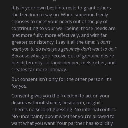
It is in your own best interests to grant others
the freedom to say no. When someone freely
chooses to meet your needs out of the joy of
contributing to your well-being, those needs are
met more fully, more effectively, and with far
greater consistency. I say it all the time:
“I don’t
want you to do what you genuinely don’t want to do.”
Because what you receive out of genuine desire
hits differently—it lands deeper, feels richer, and
creates far more intimacy.
But consent isn’t only for the other person. It’s
for
you
.
Consent gives you the freedom to act on your
desires without shame, hesitation, or guilt.
There’s no second-guessing. No internal conflict.
No uncertainty about whether you’re allowed to
want what you want. Your partner has explicitly