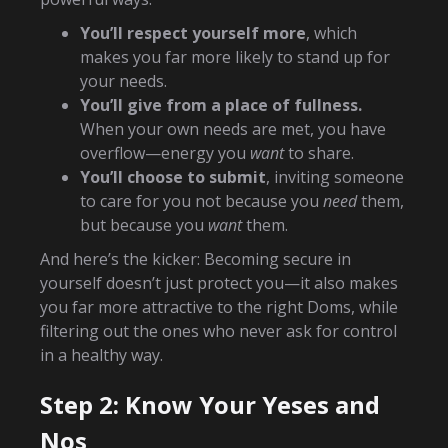
You’ll respect yourself more
, which
makes you far more likely to stand up for
your needs.
You’ll give from a place of fullness.
When your own needs are met, you have
overflow—energy you
want
to share.
You’ll choose to submit
, inviting someone
to care for you not because you
need
them,
but because you
want
them.
And here’s the kicker: Becoming secure in
yourself doesn’t just protect you—it also makes
you far more attractive to the right Doms, while
filtering out the ones who never ask for control
in a healthy way.
Step 2: Know Your Yeses and
Nos