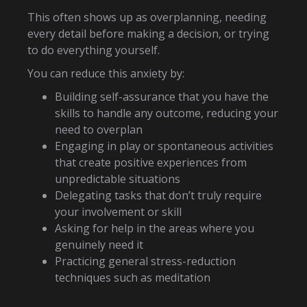
This often shows up as overplanning, needing
every detail before making a decision, or trying
to do everything yourself.
You can reduce this anxiety by:
Building self-assurance that you have the
skills to handle any outcome, reducing your
need to overplan
Engaging in play or spontaneous activities
that create positive experiences from
unpredictable situations
Delegating tasks that don’t truly require
your involvement or skill
Asking for help in the areas where you
genuinely need it
Practicing general stress-reduction
techniques such as meditation