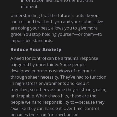
information available to them at that
moment.
Understanding that the future is outside your
control, and that both you and your submissive
are doing your best, allows you to give more
grace. You stop holding yourself—or them—to
impossible standards.
Reduce Your Anxiety
A need for control can be a trauma response
triggered by uncertainty. Some people
developed enormous windows of tolerance
through sheer necessity. They’ve had to function
in high-stress environments and keep it
together, so others assume they’re strong, calm,
and capable. When chaos hits, these are the
people we hand responsibility to—because they
look
like they can handle it. Over time, control
becomes their comfort mechanism.