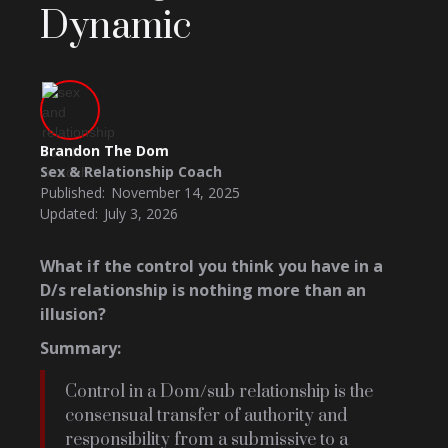
Dynamic
Brandon The Dom
Sex & Relationship Coach
Published:
November 14, 2025
Updated:
July 3, 2026
What if the control you think you have in a
D/s relationship is nothing more than an
illusion?
Summary:
Control in a Dom/sub relationship is the
consensual transfer of authority and
responsibility from a submissive to a