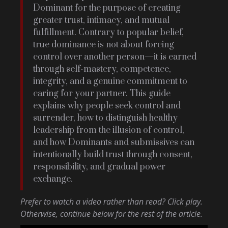
Dominant for the purpose of creating
greater trust, intimacy, and mutual
fulfillment. Contrary to popular belief,
true dominance is not about forcing
control over another person—it is earned
through self-mastery, competence,
integrity, and a genuine commitment to
caring for your partner. This guide
explains why people seek control and
surrender, how to distinguish healthy
leadership from the illusion of control,
and how Dominants and submissives can
intentionally build trust through consent,
responsibility, and gradual power
exchange.
Prefer to watch a video rather than read? Click play.
Otherwise, continue below for the rest of the article.