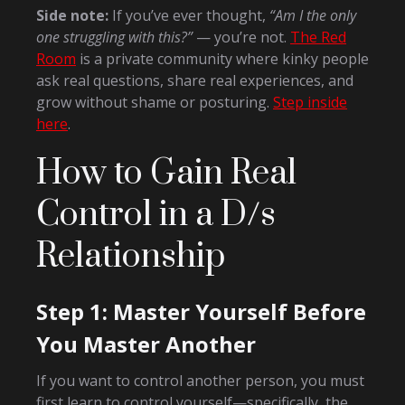
Side note:
If you’ve ever thought,
“Am I the only
one struggling with this?”
— you’re not.
The Red
Room
is a private community where kinky people
ask real questions, share real experiences, and
grow without shame or posturing.
Step inside
here
.
How to Gain Real
Control in a D/s
Relationship
Step 1: Master Yourself Before
You Master Another
If you want to control another person, you must
first learn to control yourself—specifically, the