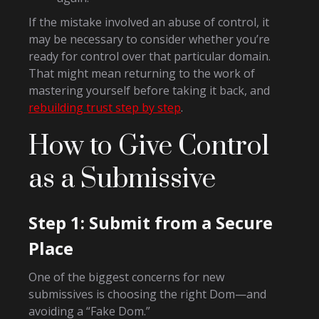
If the mistake involved an abuse of control, it
may be necessary to consider whether you’re
ready for control over that particular domain.
That might mean returning to the work of
mastering yourself before taking it back, and
rebuilding trust step by step
.
How to Give Control
as a Submissive
Step 1: Submit from a Secure
Place
One of the biggest concerns for new
submissives is choosing the right Dom—and
avoiding a “Fake Dom.”