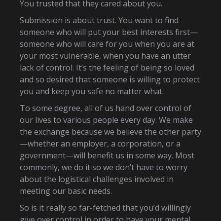
You trusted that they cared about you.
Submission is about trust. You want to find
someone who will put your best interests first—
someone who will care for you when you are at
your most vulnerable, when you have an utter
lack of control. It’s the feeling of being so loved
and so desired that someone is willing to protect
you and keep you safe no matter what.
To some degree, all of us hand over control of
our lives to various people every day. We make
the exchange because we believe the other party
—whether an employer, a corporation, or a
government—will benefit us in some way. Most
commonly, we do it so we don’t have to worry
about the logistical challenges involved in
meeting our basic needs.
So is it really so far-fetched that you’d willingly
give over control in order to have your mental