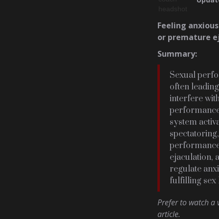
Feeling anxious
or premature ej
Summary:
Sexual perfo
often leading
interfere wi
performance 
system activa
spectatoring
performance 
ejaculation, 
regulate anxi
fulfilling sex 
Prefer to watch a 
article.