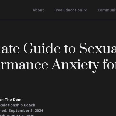
About
Free Education
Communi
ate Guide to Sexua
ormance Anxiety fo
on The Dom
Relationship Coach
hed:
September 5, 2024
ed:
August 4, 2026