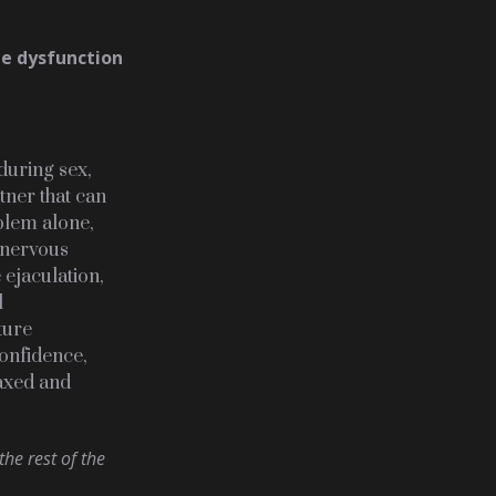
le dysfunction
during sex,
tner that can
blem alone,
 nervous
 ejaculation,
l
ture
confidence,
laxed and
the rest of the