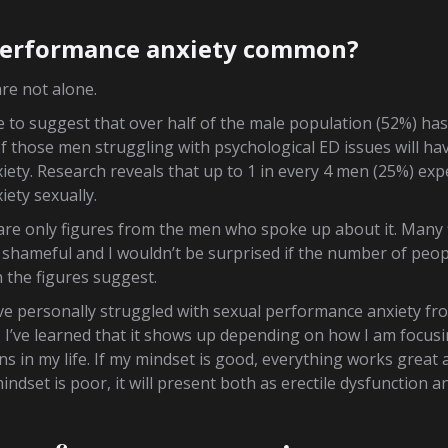
 performance anxiety common?
are not alone.
e to suggest that over half of the male population (52%) has 
of those men struggling with psychological ED issues will ha
ety. Research reveals that up to 1 in every 4 men (25%) exp
ety sexually.
re only figures from the men who spoke up about it. Many f
 shameful and I wouldn’t be surprised if the number of peop
 the figures suggest.
ave personally struggled with sexual performance anxiety fr
 I’ve learned that it shows up depending on how I am focusi
ns in my life. If my mindset is good, everything works great a
y mindset is poor, it will present both as erectile dysfunction