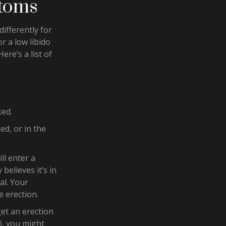
ptoms
ifferently for
r a low libido
ere’s a list of
ked.
ed, or in the
ll enter a
believes it’s in
al. Your
e erection.
get an erection
), you might