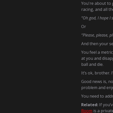
You're about to 
racing, and all 
“Oh god, I hope I 
Or
“Please, please, p
And then your se
You feel a metric
at you and disap
ball and die.
It’s ok, brother.
Good news is, no
problem and enjoy 
You need to addr
Related:
If you’
Room
is a priva