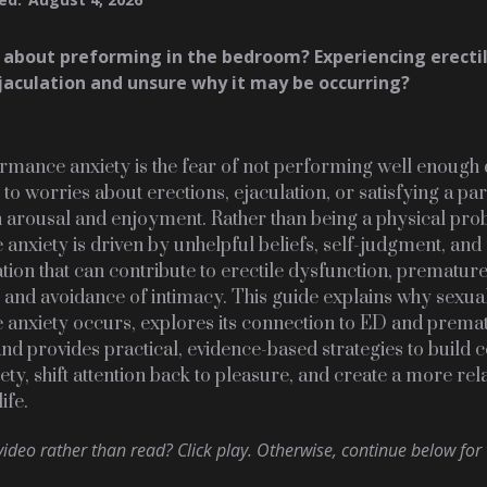
 about preforming in the bedroom? Experiencing erecti
aculation and unsure why it may be occurring?
rmance anxiety is the fear of not performing well enough 
 to worries about erections, ejaculation, or satisfying a par
th arousal and enjoyment. Rather than being a physical pro
anxiety is driven by unhelpful beliefs, self-judgment, and
tion that can contribute to erectile dysfunction, premature
, and avoidance of intimacy. This guide explains why sexua
anxiety occurs, explores its connection to ED and prema
and provides practical, evidence-based strategies to build 
ety, shift attention back to pleasure, and create a more re
life.
video rather than read? Click play. Otherwise, continue below for 