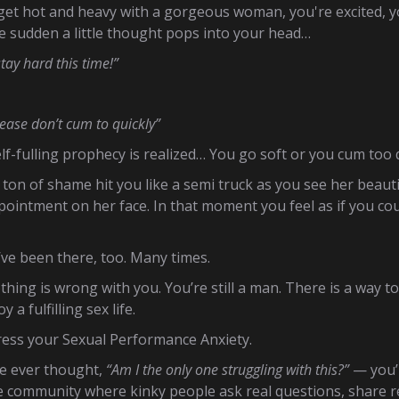
get hot and heavy with a gorgeous woman, you're excited, y
the sudden a little thought pops into your head…
stay hard this time!”
lease don’t cum to quickly”
lf-fulling prophecy is realized… You go soft or you cum too q
 ton of shame hit you like a semi truck as you see her beauti
pointment on her face. In that moment you feel as if you coul
 I’ve been there, too. Many times.
thing is wrong with you. You’re still a man. There is a way t
a fulfilling sex life.
ess your Sexual Performance Anxiety.
ve ever thought,
“Am I the only one struggling with this?”
— you’
te community where kinky people ask real questions, share r