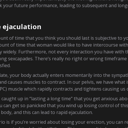
nk your future performance, leading to subsequent and long
 ejaculation
ount of time that you think you should last is subjective to 
unt of time that woman would like to have intercourse wit
ry widely. Furthermore, not every interaction you have wit
 long sexcapades. There’s really no right or wrong timeframe
sfied.
late, your body actually enters momentarily into the sympathe
 and causes muscles to contract. In our pelvis, we have what i
C) muscle which rapidly contracts and tightens causing us
caught up in “lasting a long time” that you get anxious abo
 can get so panicked that you wind up losing control of thi
body, and this can lead to rapid ejaculation.
o is if you’re worried about losing your erection, you can r