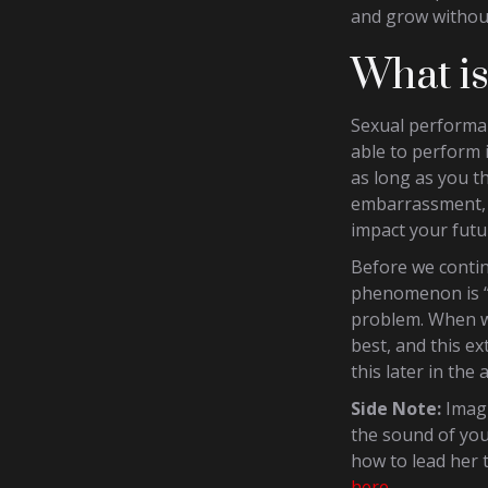
and grow withou
What is
Sexual performan
able to perform i
as long as you th
embarrassment, o
impact your futur
Before we contin
phenomenon is “p
problem. When w
best, and this e
this later in the
Side Note:
Imagi
the sound of you
how to lead her 
here.