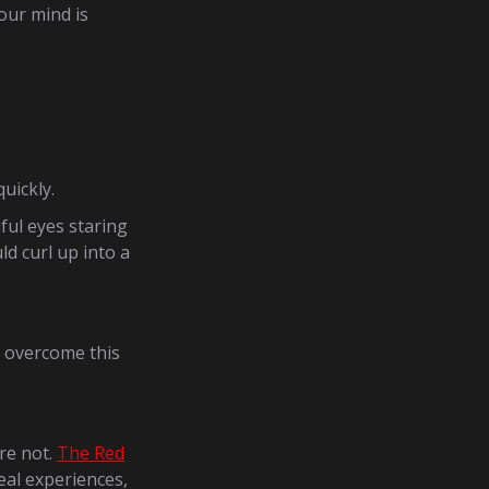
our mind is
uickly.
ful eyes staring
d curl up into a
o overcome this
re not.
The Red
eal experiences,