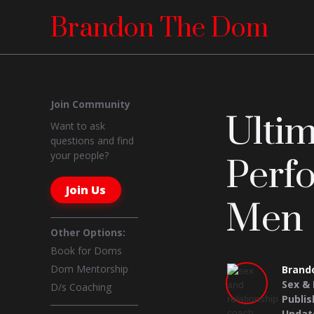
Brandon The Dom
Join Community
Ultim
Want to ask
questions and find
your people?
Perf
Join Us
Men
Other Options:
Book for Doms
Dom Mentorship
Brand
Sex & 
D/s Coaching
Publis
Updat