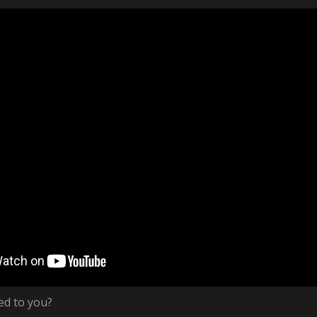
ed to you?