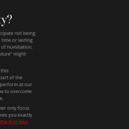
ty?
cipate not being
 time or lasting
 of humiliation,
ilure” might
this
part of the
 perform at our
how to overcome
e.
her only focus
ws you exactly
the first step