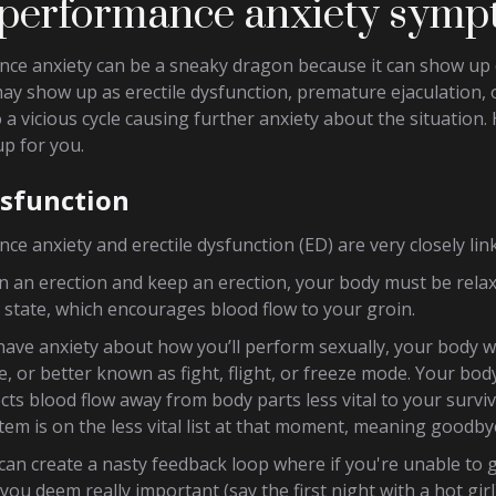
 performance anxiety sym
ce anxiety can be a sneaky dragon because it can show up d
ay show up as erectile dysfunction, premature ejaculation, o
 a vicious cycle causing further anxiety about the situation. H
p for you.
ysfunction
e anxiety and erectile dysfunction (ED) are very closely lin
in an erection and keep an erection, your body must be relax
state, which encourages blood flow to your groin.
have anxiety about how you’ll perform sexually, your body wi
, or better known as fight, flight, or freeze mode. Your body 
ects blood flow away from body parts less vital to your surviv
tem is on the less vital list at that moment, meaning goodby
can create a nasty feedback loop where if you're unable to 
ou deem really important (say the first night with a hot girl