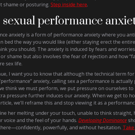
t shame or posturing.
Step inside here
.
 sexual performance anxie
ce anxiety is a form of performance anxiety where you anti
n bed the way you would like (either staying erect the entire
ink you should). The anxiety is induced by fears and worries
r shame but also involves the fear of rejection and how “fa
e sex life.
ue, I want you to know that although the technical term for 
erformance” anxiety, calling sex a performance is actually 
e think we must perform, we put pressure on ourselves to
xtra pressure further induces our anxiety. When we get to 
 article, we’ll reframe this and stop viewing it as a performanc
ne her melting under your touch, unable to think straight, 
r voice and the feel of your hands.
Developing Dominance
sho
there—confidently, powerfully, and without hesitation.
Take 