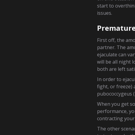
start to overthi
issues.
Premature
First off, the am
partner. The amo
ejaculate can va
will be all night
both are left sati
In order to ejacu
fight, or freeze)
pubococcygeus (P
When you get so 
performance, you
contracting your 
The other scenari