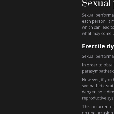
Sexual
Sexual performan
each person. It m
which can lead to
what may come u
Erectile d
Sexual performanc
In order to obta
parasympathetic 
However, if you 
sympathetic state
danger, so it dir
reproductive sys
This occurrence 
on one occasion y