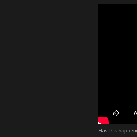
Has this happen