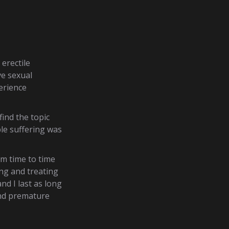
erectile
ve sexual
erience
ind the topic
le suffering was
om time to time
ng and treating
nd I last as long
 and premature