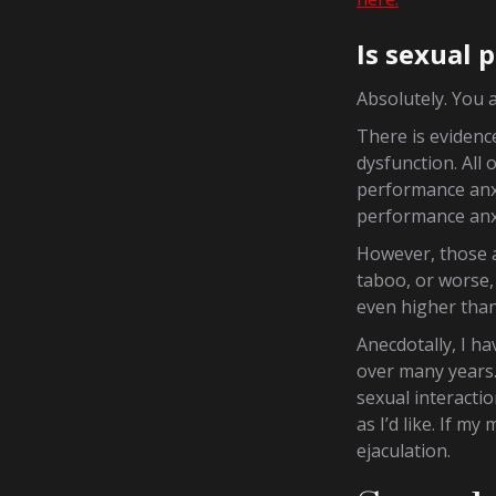
Is sexual
Absolutely. You 
There is evidenc
dysfunction. All 
performance anxi
performance anxi
However, those a
taboo, or worse,
even higher than
Anecdotally, I h
over many years.
sexual interactio
as I’d like. If m
ejaculation.