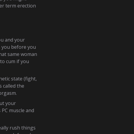
er term erection
you and your
h you before you
h that same woman
 to cum if you
tic state (fight,
s called the
 orgasm.
ut your
s PC muscle and
eally rush things