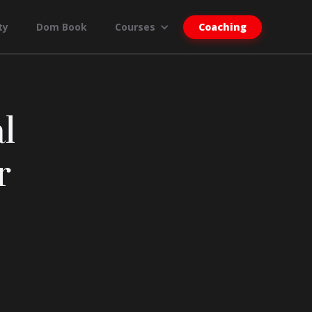
Coaching
ty
Dom Book
Courses
l
r