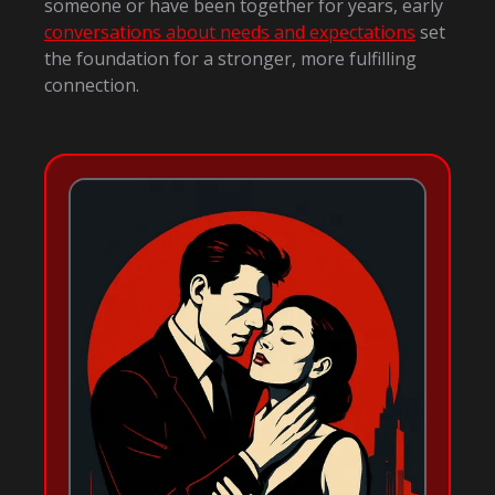
someone or have been together for years, early
conversations about needs and expectations
set
the foundation for a stronger, more fulfilling
connection.