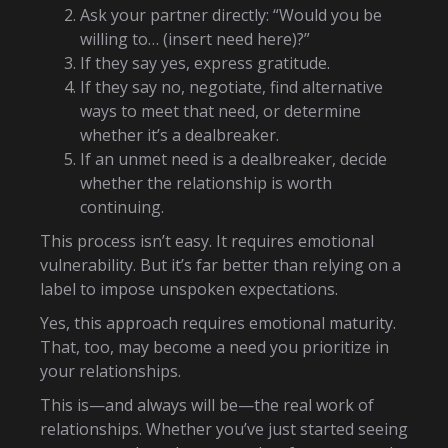
Ask your partner directly: “Would you be
willing to… (insert need here)?”
If they say yes, express gratitude.
If they say no, negotiate, find alternative
ways to meet that need, or determine
whether it’s a dealbreaker.
If an unmet need is a dealbreaker, decide
whether the relationship is worth
continuing.
This process isn’t easy. It requires emotional
vulnerability. But it’s far better than relying on a
label to impose unspoken expectations.
Yes, this approach requires emotional maturity.
That, too, may become a need you prioritize in
your relationships.
This is—and always will be—the real work of
relationships. Whether you’ve just started seeing