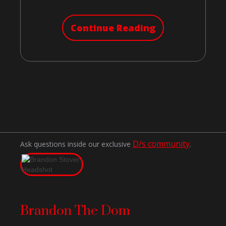
Continue Reading
D/s community
Ask questions inside our exclusive
.
Brandon The Dom