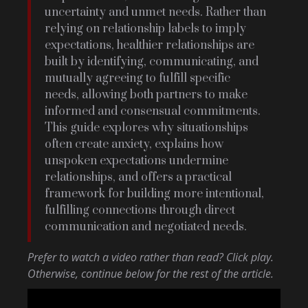
uncertainty and unmet needs. Rather than
relying on relationship labels to imply
expectations, healthier relationships are
built by identifying, communicating, and
mutually agreeing to fulfill specific
needs, allowing both partners to make
informed and consensual commitments.
This guide explores why situationships
often create anxiety, explains how
unspoken expectations undermine
relationships, and offers a practical
framework for building more intentional,
fulfilling connections through direct
communication and negotiated needs.
Prefer to watch a video rather than read? Click play.
Otherwise, continue below for the rest of the article.