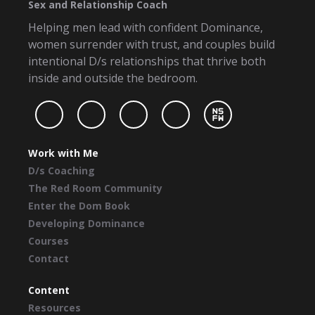
Sex and Relationship Coach
Helping men lead with confident Dominance,
women surrender with trust, and couples build
intentional D/s relationships that thrive both
inside and outside the bedroom.
Work with Me
D/s Coaching
The Red Room Community
Enter the Dom Book
Developing Dominance
Courses
Contact
Content
Resources