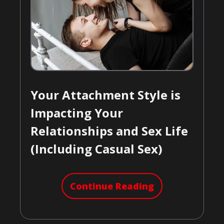
Your Attachment Style is
Impacting Your
Relationships and Sex Life
(Including Casual Sex)
Continue Reading