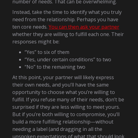
number of needs. That can be overwhelming.
Instead, take the time to identify what you truly
need from the relationship. Perhaps you have
ten core needs.
You can then ask your partner
whether they are willing to fulfill each one. Their
responses might be:
“Yes” to six of them
“Yes, under certain conditions” to two
“No” to the remaining two
At this point, your partner will likely express
their own needs, and you’ll have the same
opportunity to choose what you’re willing to
fulfill. If you refuse many of their needs, don’t be
surprised if they are less willing to meet yours.
But if you’re both willing to compromise, you’ll
build a more fulfilling relationship—without
needing a label (and dragging in all the
unspoken expectations of what that should look