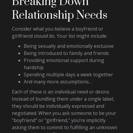
Breaking Down
Relationship Needs
Consider what you believe a boyfriend or
girlfriend
should
do. Your list might include:
Being sexually and emotionally exclusive
Being introduced to family and friends
Providing emotional support during
hardship
Spending multiple days a week together
And many more assumptions…
Each of these is an individual need or desire.
Instead of bundling them under a single label,
they should be individually expressed and
negotiated. When you ask someone to be your
"boyfriend" or "girlfriend," you’re implicitly
asking them to commit to fulfilling an unknown