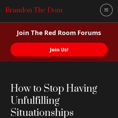
Brandon The Dom
Join The Red Room Forums
Join Us!
How to Stop Having
Unfulfilling
Situationships