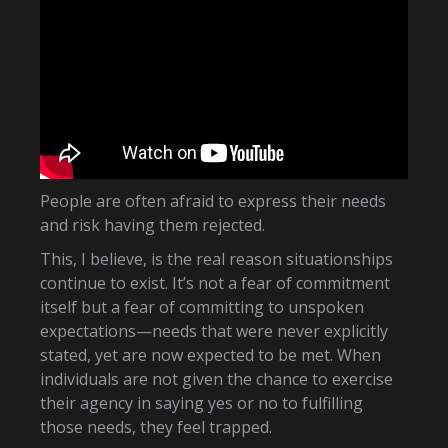
People are often afraid to express their needs
and risk having them rejected.
This, I believe, is the real reason situationships
continue to exist. It’s not a fear of commitment
itself but a fear of committing to unspoken
expectations—needs that were never explicitly
stated, yet are now expected to be met. When
individuals are not given the chance to exercise
their agency in saying yes or no to fulfilling
those needs, they feel trapped.