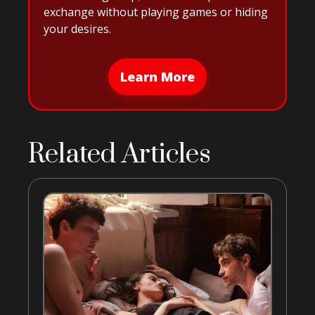
exchange without playing games or hiding
your desires.
Learn More
Related Articles