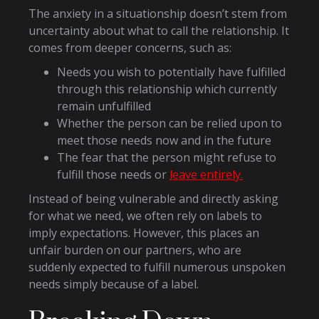
The anxiety in a situationship doesn’t stem from
uncertainty about what to call the relationship. It
comes from deeper concerns, such as:
Needs you wish to potentially have fulfilled
through this relationship which currently
remain unfulfilled
Whether the person can be relied upon to
meet those needs now and in the future
The fear that the person might refuse to
fulfill those needs or
leave entirely.
Instead of being vulnerable and directly asking
for what we need, we often rely on labels to
imply expectations. However, this places an
unfair burden on our partners, who are
suddenly expected to fulfill numerous unspoken
needs simply because of a label.