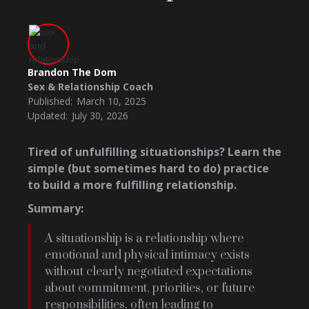
Brandon The Dom
Sex & Relationship Coach
Published:
March 10, 2025
Updated:
July 30, 2026
Tired of unfulfilling situationships? Learn the
simple (but sometimes hard to do) practice
to build a more fulfilling relationship.
Summary:
A situationship is a relationship where
emotional and physical intimacy exists
without clearly negotiated expectations
about commitment, priorities, or future
responsibilities, often leading to