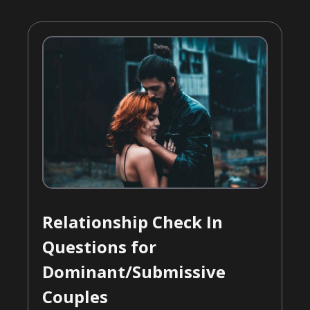
Relationship Check In
Questions for
Dominant/Submissive
Couples