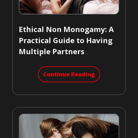
Ethical Non Monogamy: A
Practical Guide to Having
Multiple Partners
Continue Reading