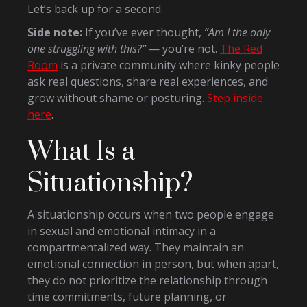
Let’s back up for a second.
Side note:
If you’ve ever thought,
“Am I the only
one struggling with this?”
— you’re not.
The Red
Room
is a private community where kinky people
ask real questions, share real experiences, and
grow without shame or posturing.
Step inside
here
.
What Is a
Situationship?
A situationship occurs when two people engage
in sexual and emotional intimacy in a
compartmentalized way. They maintain an
emotional connection in person, but when apart,
they do not prioritize the relationship through
time commitments, future planning, or