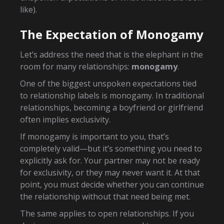
like).
The Expectation of Monogamy
Let’s address the need that is the elephant in the
room for many relationships:
monogamy
.
One of the biggest unspoken expectations tied
to relationship labels is monogamy. In traditional
relationships, becoming a boyfriend or girlfriend
often implies exclusivity.
If monogamy is important to you, that’s
completely valid—but it’s something you need to
explicitly ask for. Your partner may not be ready
for exclusivity, or they may never want it. At that
point, you must decide whether you can continue
the relationship without that need being met.
The same applies to open relationships. If you