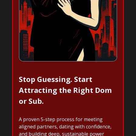
Stop Guessing. Start
Attracting the Right Dom
or Sub.
A proven 5-step process for meeting
aligned partners, dating with confidence,
and building deep, sustainable power