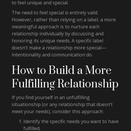
to feel unique and special.
The need to feel special is entirely valid.
However, rather than relying on a label, a more
meaningful approach is to nurture each
relationship individually by discussing and
honoring its unique needs. A specific label
doesn’t make a relationship more special—
intentionality and communication do.
How to Build a More
Fulfilling Relationship
If you find yourself in an unfulfilling
situationship (or any relationship that doesn’t
meet your needs), consider this approach:
Identify the specific needs you want to have
fulfilled.