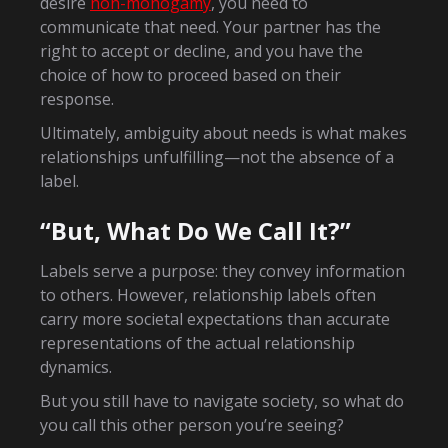
desire
non-monogamy
, you need to
communicate that need. Your partner has the
right to accept or decline, and you have the
choice of how to proceed based on their
response.
Ultimately, ambiguity about needs is what makes
relationships unfulfilling—not the absence of a
label.
“But, What Do We Call It?”
Labels serve a purpose: they convey information
to others. However, relationship labels often
carry more societal expectations than accurate
representations of the actual relationship
dynamics.
But you still have to navigate society, so what do
you call this other person you’re seeing?