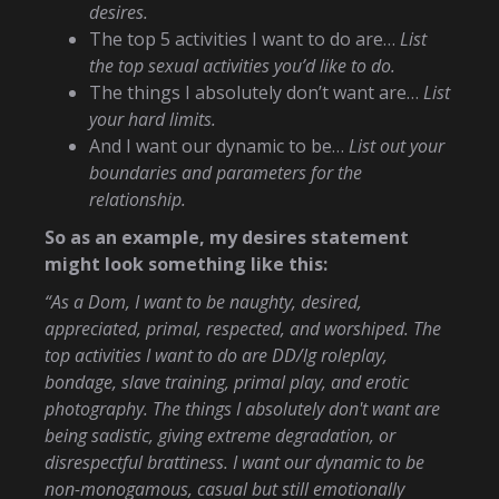
desires.
The top 5 activities I want to do are…
List
the top sexual activities you’d like to do.
The things I absolutely don’t want are…
List
your hard limits.
And I want our dynamic to be…
List out your
boundaries and parameters for the
relationship.
So as an example, my desires statement
might look something like this:
“As a Dom, I want to be naughty, desired,
appreciated, primal, respected, and worshiped. The
top activities I want to do are DD/lg roleplay,
bondage, slave training, primal play, and erotic
photography. The things I absolutely don't want are
being sadistic, giving extreme degradation, or
disrespectful brattiness. I want our dynamic to be
non-monogamous, casual but still emotionally