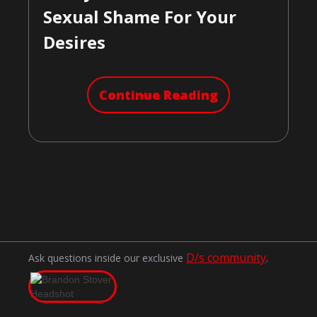
Sexual Shame For Your
Desires
Continue Reading
D/s community
Ask questions inside our exclusive
.