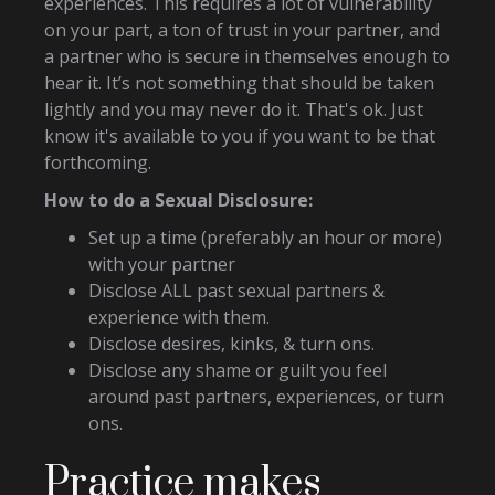
experiences. This requires a lot of vulnerability
on your part, a ton of trust in your partner, and
a partner who is secure in themselves enough to
hear it. It’s not something that should be taken
lightly and you may never do it. That's ok. Just
know it's available to you if you want to be that
forthcoming.
How to do a Sexual Disclosure:
Set up a time (preferably an hour or more)
with your partner
Disclose ALL past sexual partners &
experience with them.
Disclose desires, kinks, & turn ons.
Disclose any shame or guilt you feel
around past partners, experiences, or turn
ons.
Practice makes