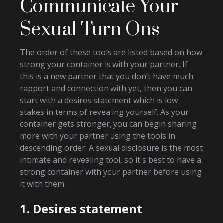
Communicate Your
Sexual Turn Ons
The order of these tools are listed based on how
strong your container is with your partner. If
this is a new partner that you don’t have much
rapport and connection with yet, then you can
start with a desires statement which is low
stakes in terms of revealing yourself. As your
container gets stronger, you can begin sharing
more with your partner using the tools in
descending order. A sexual disclosure is the most
intimate and revealing tool, so it's best to have a
strong container with your partner before using
it with them.
1. Desires statement