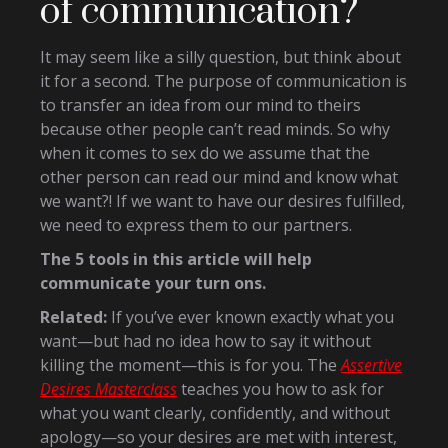
of communication?
It may seem like a silly question, but think about
it for a second. The purpose of communication is
to transfer an idea from our mind to theirs
because other people can’t read minds. So why
when it comes to sex do we assume that the
other person can read our mind and know what
we want?! If we want to have our desires fulfilled,
we need to express them to our partners.
The 5 tools in this article will help
communicate your turn ons.
Related:
If you’ve ever known exactly what you
want—but had no idea how to say it without
killing the moment—this is for you. The
Assertive
Desires Masterclass
teaches you how to ask for
what you want clearly, confidently, and without
apology—so your desires are met with interest,