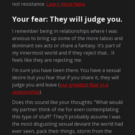
not resistance.
Learn more here
.
Your fear: They will judge you.
I remember being in relationships where I was
anxious to bring up some of the more taboo and
dominant sex acts or share a fantasy. It’s part of
my innermost world and if they reject that… It
feels like they are rejecting me.
I’m sure you have been there. You have a sexual
desire but you fear that if you share it, they will
judge you and leave (
our greatest fear in a
relationship
).
Does this sound like your thoughts: “What would
my partner think of me for even contemplating
this type of stuff? They’ll probably assume I was
the most disgusting sexual deviant the world had
ever seen, pack their things, storm from the