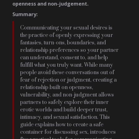
openness and non-judgement.
Summary:
Communicating your sexual desires is
the practice of openly expressing your
fantasies, turn-ons, boundaries, and
relationship preferences so your partner
can understand, consent to, and help
fulfill what you truly want. While many
people avoid these conversations out of
fear of rejection or judgment, creating a
relationship built on openness,
vulnerability, and non-judgment allows
partners to safely explore their inner
erotic worlds and build deeper trust,
intimacy, and sexual satisfaction. This
guide explains how to create a safe
container for discussing sex, introduces