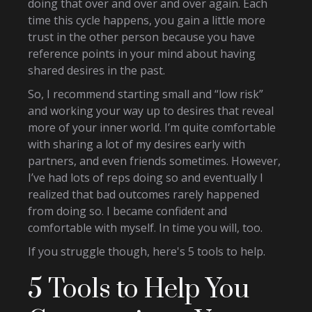
doing that over and over and over again. Each
time this cycle happens, you gain a little more
trust in the other person because you have
reference points in your mind about having
shared desires in the past.
So, I recommend starting small and “low risk”
and working your way up to desires that reveal
more of your inner world. I’m quite comfortable
with sharing a lot of my desires early with
partners, and even friends sometimes. However,
I’ve had lots of reps doing so and eventually I
realized that bad outcomes rarely happened
from doing so. I became confident and
comfortable with myself. In time you will, too.
If you struggle though, here's 5 tools to help.
5 Tools to Help You