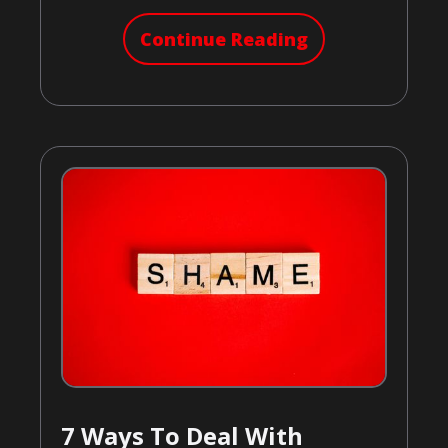
Continue Reading
7 Ways To Deal With