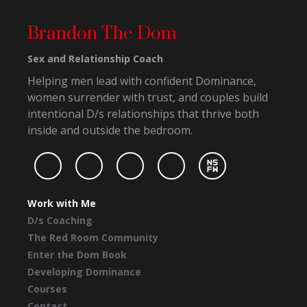
Brandon The Dom
Sex and Relationship Coach
Helping men lead with confident Dominance,
women surrender with trust, and couples build
intentional D/s relationships that thrive both
inside and outside the bedroom.
Work with Me
D/s Coaching
The Red Room Community
Enter the Dom Book
Developing Dominance
Courses
Contact