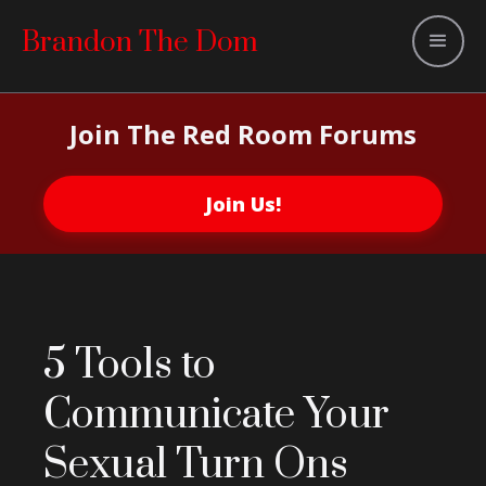
Brandon The Dom
Join The Red Room Forums
Join Us!
5 Tools to
Communicate Your
Sexual Turn Ons