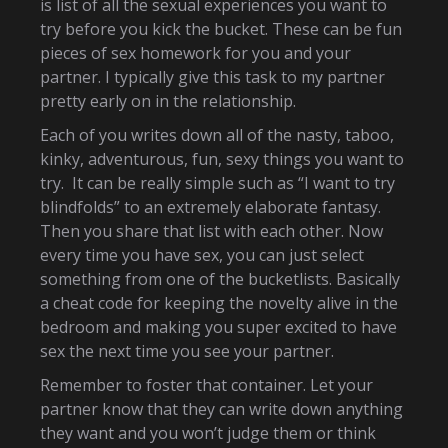
is list of all the sexual experiences you want to
try before you kick the bucket. These can be fun
pieces of sex homework for you and your
partner. I typically give this task to my partner
pretty early on in the relationship.
Each of you writes down all of the nasty, taboo,
kinky, adventurous, fun, sexy things you want to
try. It can be really simple such as “I want to try
blindfolds” to an extremely elaborate fantasy.
Then you share that list with each other. Now
every time you have sex, you can just select
something from one of the bucketlists. Basically
a cheat code for keeping the novelty alive in the
bedroom and making you super excited to have
sex the next time you see your partner.
Remember to foster that container. Let your
partner know that they can write down anything
they want and you won’t judge them or think