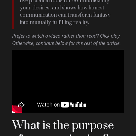
five practical tools for communicating
your desires, and shows how honest
communication can transform fantasy
into mutually fulfilling reality.
Prefer to watch a video rather than read? Click play.
Otherwise, continue below for the rest of the article.
What is the purpose