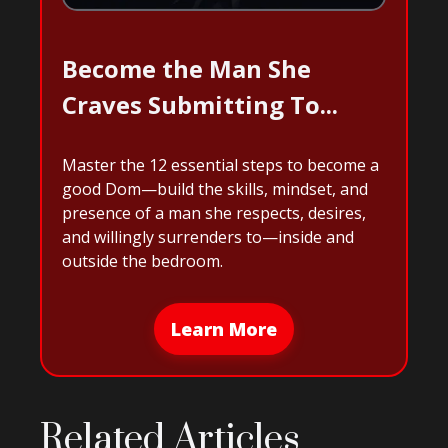
Become the Man She
Craves Submitting To...
Master the 12 essential steps to become a
good Dom—build the skills, mindset, and
presence of a man she respects, desires,
and willingly surrenders to—inside and
outside the bedroom.
Learn More
Related Articles