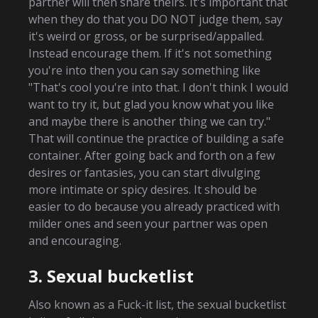
partner will then share theirs. It's important that
when they do that you DO NOT judge them, say
it's weird or gross, or be surprised/appalled.
Instead encourage them. If it's not something
you're into then you can say something like
"That's cool you're into that. I don't think I would
want to try it, but glad you know what you like
and maybe there is another thing we can try."
That will continue the practice of building a safe
container. After going back and forth on a few
desires or fantasies, you can start divulging
more intimate or spicy desires. It should be
easier to do because you already practiced with
milder ones and seen your partner was open
and encouraging.
3. Sexual bucketlist
Also known as a Fuck-it list, the sexual bucketlist