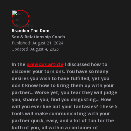
Brandon The Dom
Sex & Relationship Coach
Published:
August 21, 2024
Updated:
August 4, 2026
In the
previous article
I discussed how to
discover your turn ons. You have so many
desires you wish to have fulfilled, yet you
don't know how to bring them up with your
partner... Worse yet, you fear they will judge
you, shame you, find you disgusting... How
will you ever live out your fantasies? These 5
tools will make communicating with your
partner quick, easy, and a lot of fun for the
both of you, all within a container of