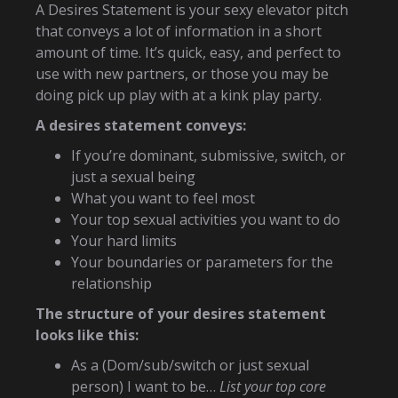
A Desires Statement is your sexy elevator pitch
that conveys a lot of information in a short
amount of time. It’s quick, easy, and perfect to
use with new partners, or those you may be
doing pick up play with at a kink play party.
A desires statement conveys:
If you’re dominant, submissive, switch, or
just a sexual being
What you want to feel most
Your top sexual activities you want to do
Your hard limits
Your boundaries or parameters for the
relationship
The structure of your desires statement
looks like this:
As a (Dom/sub/switch or just sexual
person) I want to be…
List your top core