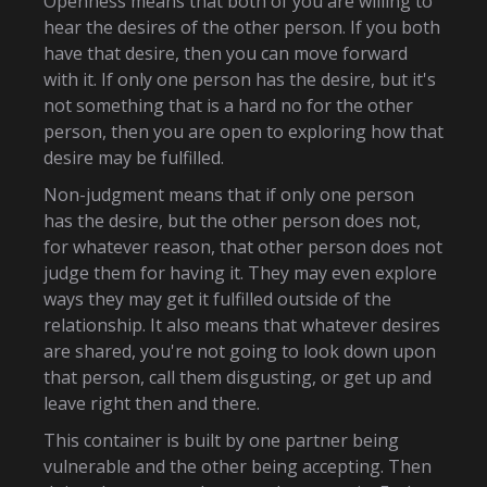
Openness means that both of you are willing to
hear the desires of the other person. If you both
have that desire, then you can move forward
with it. If only one person has the desire, but it's
not something that is a hard no for the other
person, then you are open to exploring how that
desire may be fulfilled.
Non-judgment means that if only one person
has the desire, but the other person does not,
for whatever reason, that other person does not
judge them for having it. They may even explore
ways they may get it fulfilled outside of the
relationship. It also means that whatever desires
are shared, you're not going to look down upon
that person, call them disgusting, or get up and
leave right then and there.
This container is built by one partner being
vulnerable and the other being accepting. Then