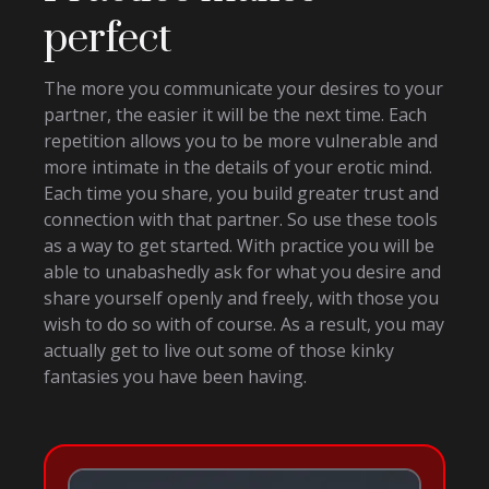
perfect
The more you communicate your desires to your
partner, the easier it will be the next time. Each
repetition allows you to be more vulnerable and
more intimate in the details of your erotic mind.
Each time you share, you build greater trust and
connection with that partner. So use these tools
as a way to get started. With practice you will be
able to unabashedly ask for what you desire and
share yourself openly and freely, with those you
wish to do so with of course. As a result, you may
actually get to live out some of those kinky
fantasies you have been having.