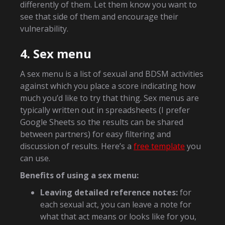
differently of them. Let them know you want to
see that side of them and encourage their
vulnerability.
4. Sex menu
A sex menu is a list of sexual and BDSM activities
against which you place a score indicating how
much you’d like to try that thing. Sex menus are
typically written out in spreadsheets (I prefer
Google Sheets so the results can be shared
between partners) for easy filtering and
discussion of results. Here’s a
free template
you
can use.
Benefits of using a sex menu:
Leaving detailed reference notes:
for
each sexual act, you can leave a note for
what that act means or looks like for you,