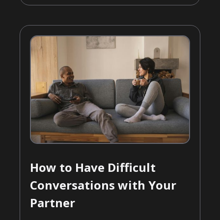
How to Have Difficult
Conversations with Your
Partner