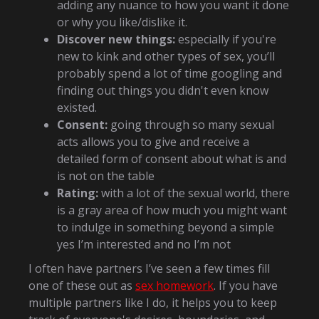
adding any nuance to how you want it done
or why you like/dislike it.
Discover new things:
especially if you're
new to kink and other types of sex, you’ll
probably spend a lot of time googling and
finding out things you didn't even know
existed.
Consent:
going through so many sexual
acts allows you to give and receive a
detailed form of consent about what is and
is not on the table
Rating:
with a lot of the sexual world, there
is a gray area of how much you might want
to indulge in something beyond a simple
yes I’m interested and no I’m not
I often have partners I’ve seen a few times fill
one of these out as
sex homework
. If you have
multiple partners like I do, it helps you to keep