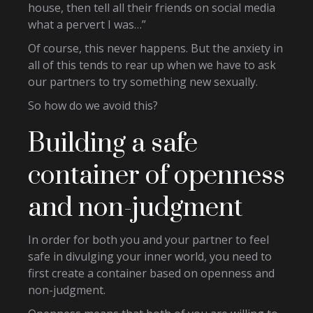
house, then tell all their friends on social media
what a pervert I was…”
Of course, this never happens. But the anxiety in
all of this tends to rear up when we have to ask
our partners to try something new sexually.
So how do we avoid this?
Building a safe
container of openness
and non-judgment
In order for both you and your partner to feel
safe in divulging your inner world, you need to
first create a container based on openness and
non-judgment.