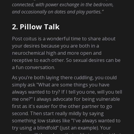
connected, with power exchange in the bedroom,
and occasionally on dates and play parties.”
2. Pillow Talk
Post coitus is a wonderful time to share about
your desires because you are both in a
neurochemical high and more open and
receptive to each other. So sexual desires can be
a fun conversation.
As you’re both laying there cuddling, you could
simply ask "What are some things you have
always wanted to try? If I tell you one, will you tell
me one?" I always advocate for being vulnerable
first as it's easier for the other partner to go
second. Then start really mildly by saying
something low stakes like "I've always wanted to
try using a blindfold" (just an example). Your