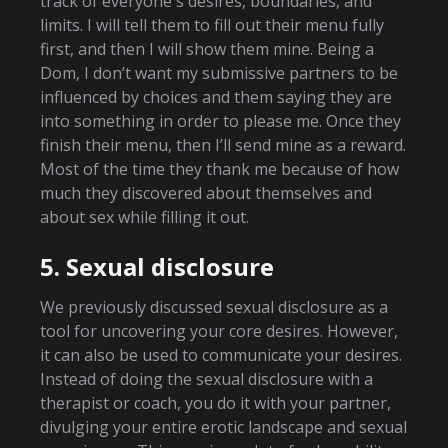
track of everyone's desires, boundaries, and
limits. I will tell them to fill out their menu fully
first, and then I will show them mine. Being a
Dom, I don’t want my submissive partners to be
influenced by choices and them saying they are
into something in order to please me. Once they
finish their menu, then I’ll send mine as a reward.
Most of the time they thank me because of how
much they discovered about themselves and
about sex while filling it out.
5. Sexual disclosure
We previously discussed sexual disclosure as a
tool for uncovering your core desires. However,
it can also be used to communicate your desires.
Instead of doing the sexual disclosure with a
therapist or coach, you do it with your partner,
divulging your entire erotic landscape and sexual