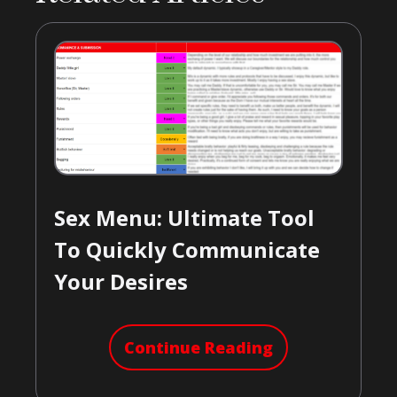
Sex Menu: Ultimate Tool
To Quickly Communicate
Your Desires
Continue Reading