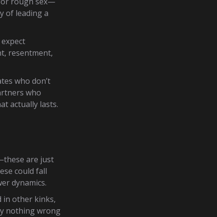
 for rough sex—
y of leading a
 expect
nt, resentment,
ates who don’t
partners who
t actually lasts.
these are just
hese could fall
wer dynamics.
 in other kinks,
ely nothing wrong