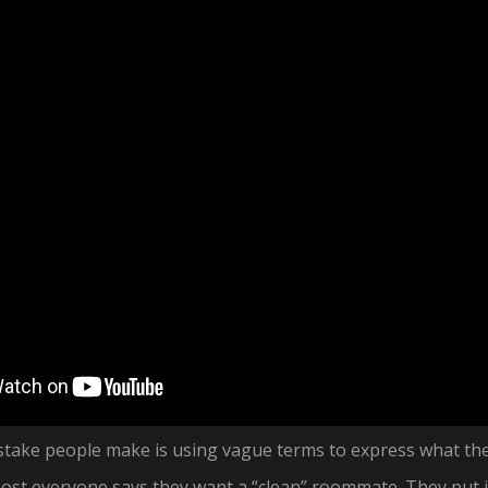
ake people make is using vague terms to express what the
ost everyone says they want a “clean” roommate. They put it