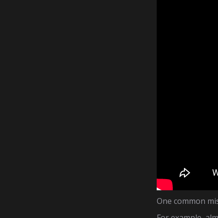
One common mist
For example, alm