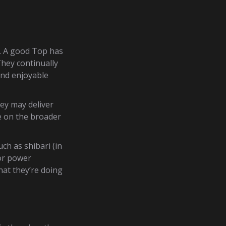
n. A good Top has
They continually
and enjoyable
hey may deliver
ke on the broader
ch as shibari (in
 or power
at they’re doing