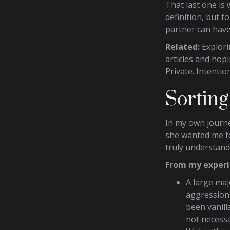
That last one is 
definition, but 
partner can have
Related:
Explori
articles and hopi
Private. Intentio
Sortin
In my own journ
she wanted me to
truly understan
From my experi
A large maj
aggression 
been vanill
not necessa