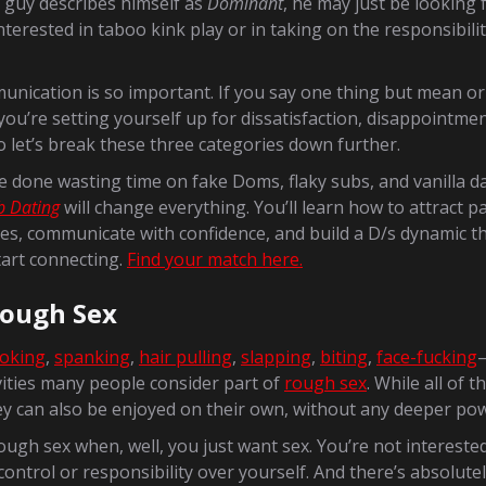
 guy describes himself as
Dominant
, he may just be looking
nterested in taboo kink play or in taking on the responsibilit
unication is so important. If you say one thing but mean or
you’re setting yourself up for dissatisfaction, disappointme
o let’s break these three categories down further.
re done wasting time on fake Doms, flaky subs, and vanilla d
 Dating
will change everything. You’ll learn how to attract 
es, communicate with confidence, and build a D/s dynamic tha
art connecting.
Find your match here.
ough Sex
oking
,
spanking
,
hair pulling
,
slapping
,
biting
,
face-fucking
—
vities many people consider part of
rough sex
. While all of t
y can also be enjoyed on their own, without any deeper po
ugh sex when, well, you just want sex. You’re not interested
 control or responsibility over yourself. And there’s absolut