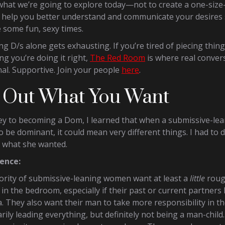
what we’re going to explore today—not to create a one-size-f
to help you better understand and communicate your desires
 some fun, sexy times.
ng D/s alone gets exhausting. If you’re tired of piecing thi
ng you’re doing it right,
The Red Room
is where real conver
nal. Supportive. Join your people
here
.
g Out What You Want
ey to becoming a Dom, I learned that when a submissive-le
 be dominant, it could mean very different things. I had to 
d what she wanted.
ence:
ority of submissive-leaning women want at least a
little
roug
in the bedroom, especially if their past or current partners
a. They also want their man to take more responsibility in t
rily leading everything, but definitely not being a man-child.