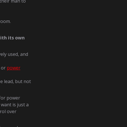
their man to
room.
ith its own
ely used, and
x or
power
e lead, but not
 for power
ant is just a
trol over