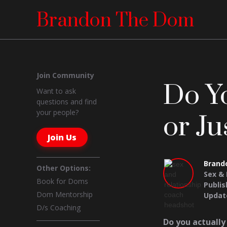
Brandon The Dom
Join Community
Do Y
Want to ask
questions and find
your people?
or J
Join Us
Brand
Other Options:
Sex & 
Book for Doms
Publis
Dom Mentorship
Updat
D/s Coaching
Do you actually