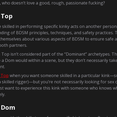
n, who doesn’t love a good, rough, passionate fucking?
 Top
skilled in performing specific kinky acts on another perso
nding of BDSM principles, techniques, and safety practices. 
 themselves about various aspects of BDSM to ensure safe 
both partners.
 a Top isn’t considered part of the “Dominant” archetypes. T
ke a Dom would within a scene, but they don’t necessarily ta
nt.
 Top
when you want someone skilled in a particular kink—su
a skilled rigger)—but you’re not necessarily looking for sex
st want to experience this kink with someone who knows wh
ly.
a Dom