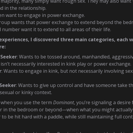
 majority, many simply want rough sex. They may also want 
d in the relationship.
 want to engage in power exchange.
group wants that power exchange to extend beyond the bed
 number want it to extend to all areas of their life.
xperiences, I discovered three main categories, each w
re:
 Seeker
: Wants to be tossed around, manhandled, aggressiv
 isn’t necessarily interested in kink play or power exchange.
r
: Wants to engage in kink, but not necessarily involving se
Seeker
: Wants to give up control and have someone take th
 sexual or kinky context.
t when you use the term
Dominant
, you’re signaling a desire
 in the bedroom or beyond—when what you might actually w
to be hit hard with a paddle, while still maintaining full con