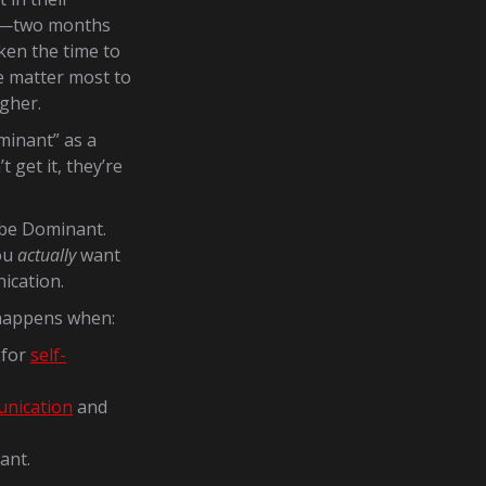
hen—two months
ken the time to
e matter most to
gher.
minant” as a
 get it, they’re
o be Dominant.
you
actually
want
ication.
 happens when:
 for
self-
nication
and
ant.