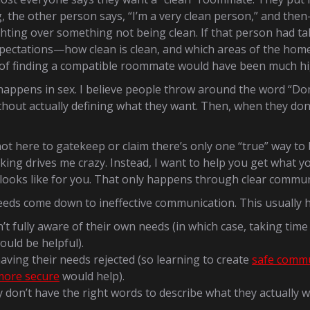
, the other person says, “I’m a very clean person,” and t
ghting over something not being clean. If that person had ta
xpectations—how clean is clean, and which areas of the hom
f finding a compatible roommate would have been much hi
appens in sex. I believe people throw around the word “Do
thout actually defining what they want. Then, when they don’t
 not here to gatekeep or claim there’s only one “true” way t
nking drives me crazy. Instead, I want to help you get what 
ooks like for you. That only happens through clear commun
eeds come down to ineffective communication. This usually
’t fully aware of their own needs (in which case, taking time
uld be helpful).
aving their needs rejected (so learning to create
safe commu
more secure
would help).
 don’t have the right words to describe what they actually w