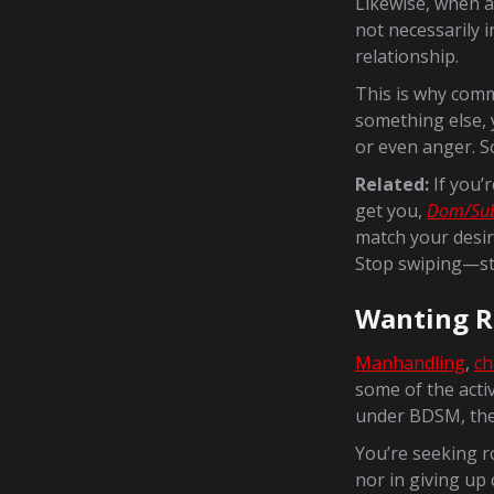
Likewise, when a
not necessarily i
relationship.
This is why comm
something else, 
or even anger. S
Related:
If you’
get you,
Dom/Sub
match your desir
Stop swiping—st
Wanting R
Manhandling
,
ch
some of the acti
under BDSM, the
You’re seeking ro
nor in giving up