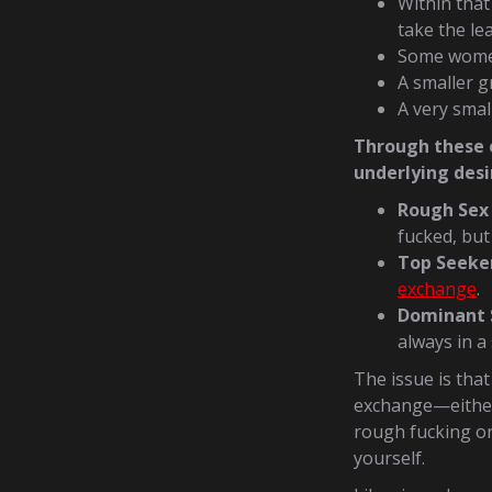
Within that
take the lea
Some women
A smaller 
A very small
Through these e
underlying desi
Rough Sex
fucked, but
Top Seeke
exchange
.
Dominant 
always in a
The issue is tha
exchange—either
rough fucking or 
yourself.