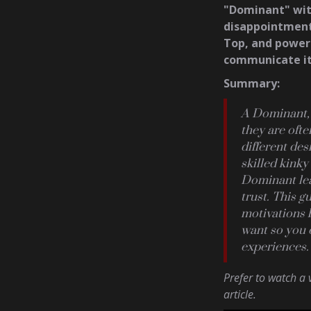
"Dominant" with
disappointment.
Top, and power
communicate it 
Summary:
A Dominant, a
they are oft
different des
skilled kinky
Dominant lea
trust. This g
motivations 
want so you 
experiences.
Prefer to watch a 
article.