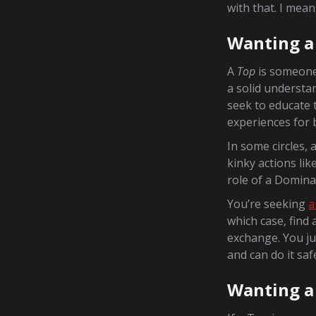
with that. I mea
Wanting a
A
Top
is someone 
a solid understa
seek to educate
experiences for 
In some circles,
kinky actions li
role of a Domina
You’re seeking
a
which case, find 
exchange. You ju
and can do it safe
Wanting 