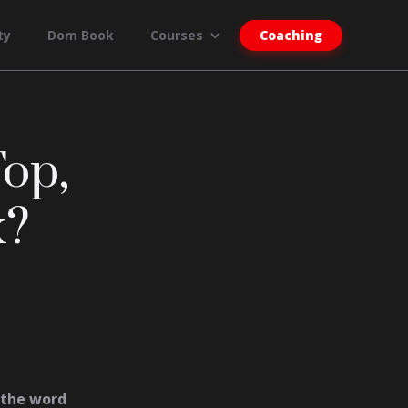
Coaching
ty
Dom Book
Courses
op,
x?
 the word