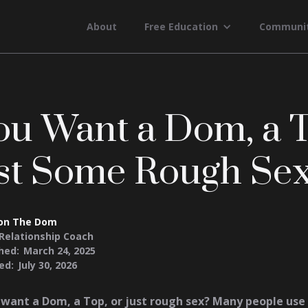
About
Free Education
Communi
ou Want a Dom, a T
ust Some Rough Se
on The Dom
Relationship Coach
hed:
March 24, 2025
ed:
July 30, 2026
 want a Dom, a Top, or just rough sex? Many people use