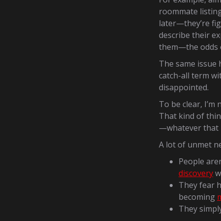
roommate listing
later—they’re fi
describe their e
them—the odds o
The same issue h
catch-all term wi
disappointed.
To be clear, I’m
That kind of thi
—whatever that l
A lot of unmet n
People aren
discovery
wo
They fear h
becoming
They simply