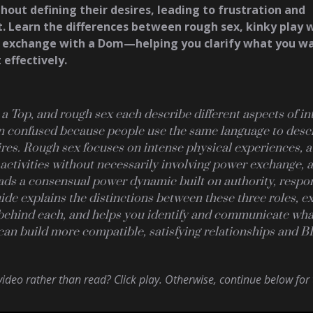
out defining their desires, leading to frustration and
 Learn the differences between rough sex, kinky play wi
 exchange with a Dom—helping you clarify what you w
effectively.
 Top, and rough sex each describe different aspects of in
en confused because people use the same language to desc
ires. Rough sex focuses on intense physical experiences, 
 activities without necessarily involving power exchange, 
ds a consensual power dynamic built on authority, respons
uide explains the distinctions between these three roles, e
behind each, and helps you identify and communicate wha
can build more compatible, satisfying relationships and
video rather than read? Click play. Otherwise, continue below for 