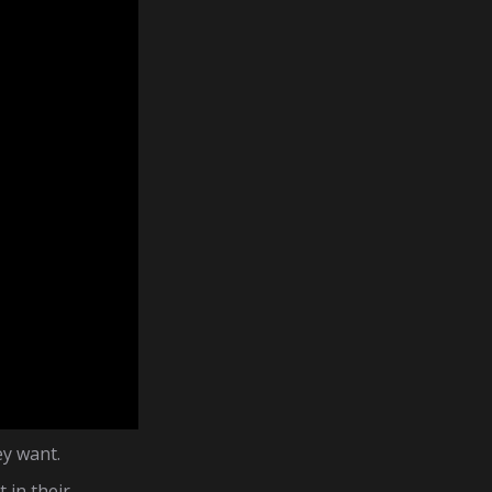
y want.
 in their