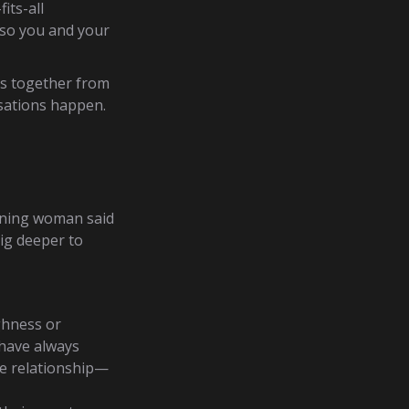
its-all
 so you and your
ngs together from
sations happen.
aning woman said
dig deeper to
hness or
 have always
he relationship—