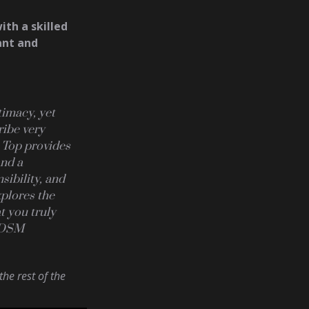
th a skilled
ant and
timacy, yet
ribe very
a Top provides
and a
ibility, and
xplores the
t you truly
 BDSM
the rest of the